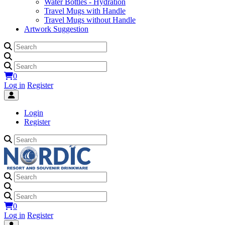
Water Bottles - Hydration
Travel Mugs with Handle
Travel Mugs without Handle
Artwork Suggestion
0
Log in
Register
Login
Register
0
Log in
Register