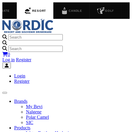
GIATE
RESORT
CANDLE
GOLF
0
Log in
Register
Login
Register
Brands
My Bevi
Nalgene
Polar Camel
SIC
Products