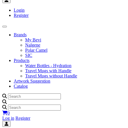
Login
Register
Brands
My Bevi
Nalgene
Polar Camel
SIC
Products
Water Bottles - Hydration
Travel Mugs with Handle
Travel Mugs without Handle
Artwork Suggestion
Catalog
0
Log in
Register