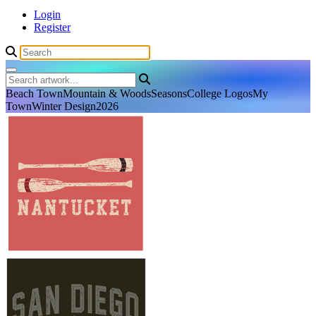
Login
Register
Beach Town
Mountain & Woods
Seasons
College Logos
My
Town
Winter Design
2026