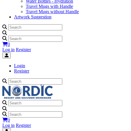
Water Bottles - Hydration
Travel Mugs with Handle
Travel Mugs without Handle
Artwork Suggestion
0
Log in
Register
Login
Register
0
Log in
Register