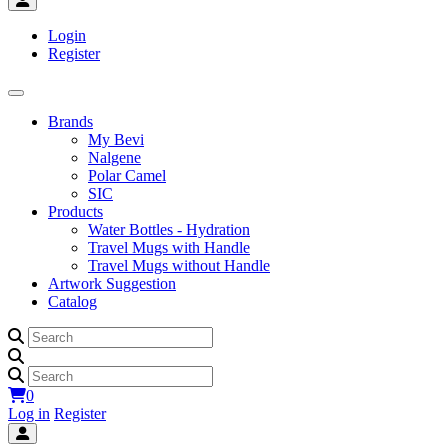
Login
Register
Brands
My Bevi
Nalgene
Polar Camel
SIC
Products
Water Bottles - Hydration
Travel Mugs with Handle
Travel Mugs without Handle
Artwork Suggestion
Catalog
0
Log in
Register