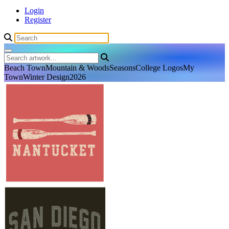
Login
Register
Beach Town
Mountain & Woods
Seasons
College Logos
My
Town
Winter Design
2026