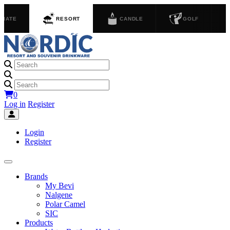
GIATE
RESORT
CANDLE
GOLF
0
Log in
Register
Login
Register
Brands
My Bevi
Nalgene
Polar Camel
SIC
Products