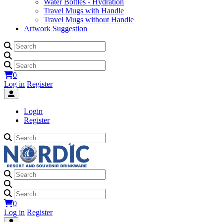
Water Bottles - Hydration
Travel Mugs with Handle
Travel Mugs without Handle
Artwork Suggestion
0
Log in
Register
Login
Register
0
Log in
Register