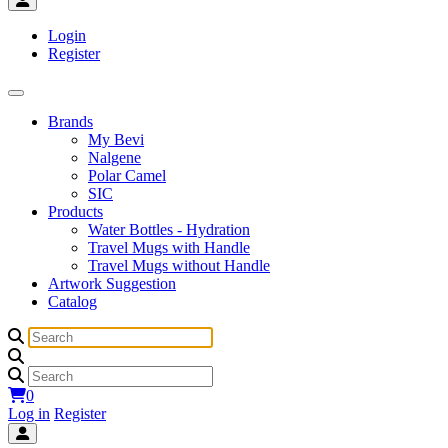
Login
Register
Brands
My Bevi
Nalgene
Polar Camel
SIC
Products
Water Bottles - Hydration
Travel Mugs with Handle
Travel Mugs without Handle
Artwork Suggestion
Catalog
0
Log in
Register