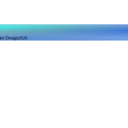
ter Design
2026