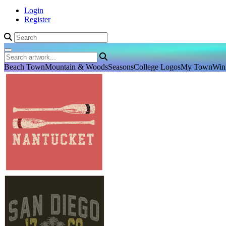
Login
Register
Beach Town
Mountain & Woods
Seasons
College Logos
My Town
Win