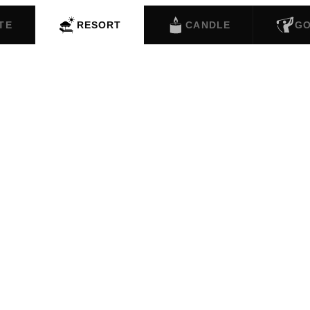
TE
RESORT
CANDLE
G