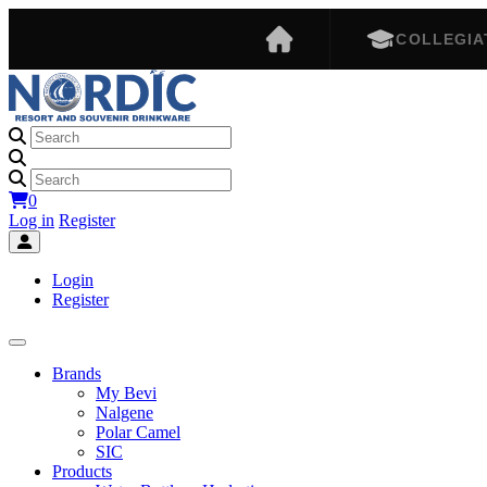
COLLEGIA
0
Log in
Register
Login
Register
Brands
My Bevi
Nalgene
Polar Camel
SIC
Products