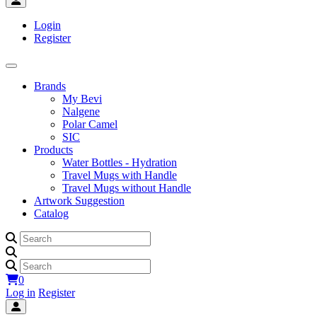
Login
Register
Brands
My Bevi
Nalgene
Polar Camel
SIC
Products
Water Bottles - Hydration
Travel Mugs with Handle
Travel Mugs without Handle
Artwork Suggestion
Catalog
0
Log in
Register