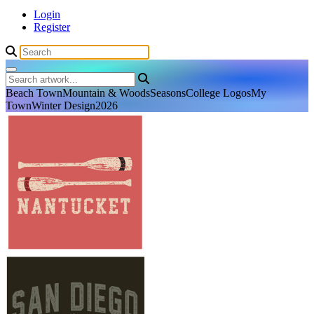
Login
Register
Beach Town
Mountain & Woods
Seasons
College Logos
My
Town
Winter Design
2026