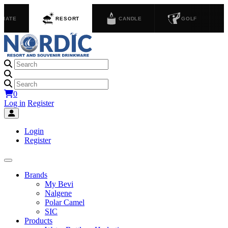
GIATE
RESORT
CANDLE
GOLF
0
Log in
Register
Login
Register
Brands
My Bevi
Nalgene
Polar Camel
SIC
Products