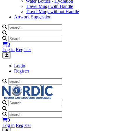
Water Bottles - Hydration
Travel Mugs with Handle
Travel Mugs without Handle
Artwork Suggestion
0
Log in
Register
Login
Register
0
Log in
Register