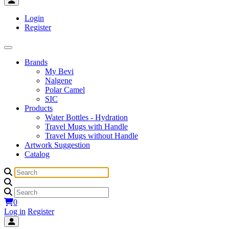
Login
Register
Brands
My Bevi
Nalgene
Polar Camel
SIC
Products
Water Bottles - Hydration
Travel Mugs with Handle
Travel Mugs without Handle
Artwork Suggestion
Catalog
0
Log in
Register