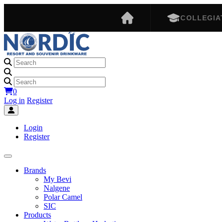
COLLEGIA
0
Log in
Register
Login
Register
Brands
My Bevi
Nalgene
Polar Camel
SIC
Products