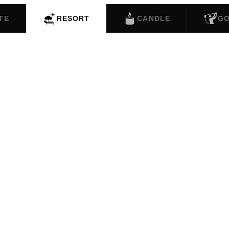
TE
RESORT
CANDLE
G