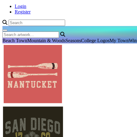
Login
Register
Beach Town
Mountain & Woods
Seasons
College Logos
My Town
Win