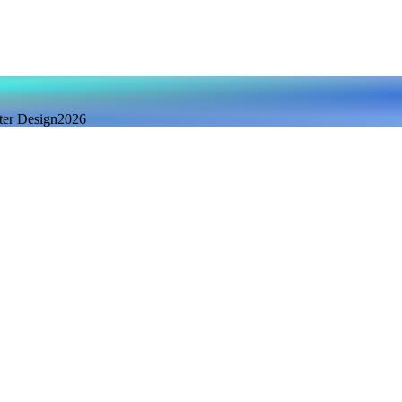
ter Design
2026