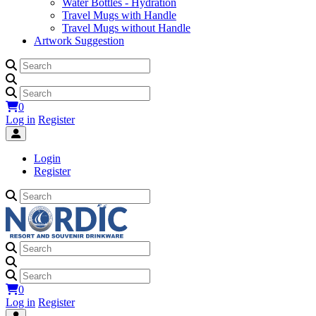
Water Bottles - Hydration
Travel Mugs with Handle
Travel Mugs without Handle
Artwork Suggestion
0
Log in
Register
Login
Register
0
Log in
Register